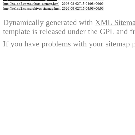
http://no1no2.com/authors-sitemap.html
2026-08-02T15:04:08+00:00
http://no1no2.com/archives-sitemap.html
2026-08-02T15:04:08+00:00
Dynamically generated with
XML Sitemap
template is released under the GPL and fr
If you have problems with your sitemap p