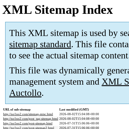
XML Sitemap Index
This XML sitemap is used by se
sitemap standard
. This file cont
to see the actual sitemap content
This file was dynamically gener
management system and
XML Si
Auctollo
.
URL of sub-sitemap
Last modified (GMT)
http://no1no2.com/sitemap-misc.html
2026-08-02T15:04:08+00:00
http://no1no2.com/post_tag-sitemap.html
2026-08-02T15:04:08+00:00
http://no1no2.com/post-sitemap.html
2026-07-31T15:06:06+00:00
http://no1no2.com/post-sitemap2.html
2026-07-31T15:06:06+00:00